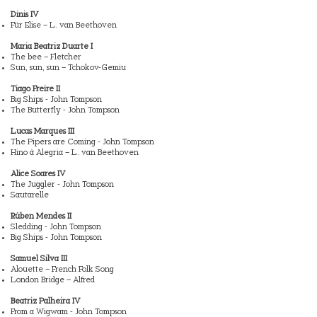
Dinis IV
Für Elise – L. van Beethoven
Maria Beatriz Duarte I
The bee – Fletcher
Sun, sun, sun – Tchokov-Gemiu
Tiago Freire II
Big Ships - John Tompson
The Butterfly - John Tompson
Lucas Marques III
The Pipers are Coming - John Tompson
Hino à Alegria – L. van Beethoven
Alice Soares IV
The Juggler - John Tompson
Sautarelle
Rúben Mendes II
Sledding - John Tompson
Big Ships - John Tompson
Samuel Silva III
Alouette – French Folk Song
London Bridge – Alfred
Beatriz Palheira IV
From a Wigwam - John Tompson