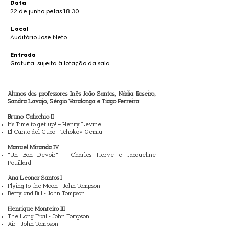
Data
22 de junho pelas 18:30
Local
Auditório José Neto
Entrada
Gratuita, sujeita à lotação da sala
Alunos dos professores Inês João Santos, Nádia Roseiro,
Sandra Lavajo, Sérgio Varalonga e Tiago Ferreira
Bruno Calicchio II
It’s Time to get up! – Henry Levine
El Canto del Cuco - Tchokov-Gemiu
Manuel Miranda IV
"Un Bon Devoir" - Charles Herve e Jacqueline
Pouillard
Ana Leonor Santos I
Flying to the Moon - John Tompson
Betty and Bill - John Tompson
Henrique Monteiro III
The Long Trail - John Tompson
Air - John Tompson