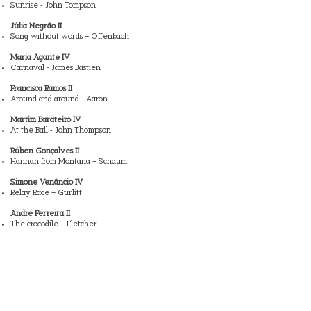
Sunrise - John Tompson
Júlia Negrão II
Song without words – Offenbach
Maria Agante IV
Carnaval - James Bastien
Francisca Ramos II
Around and around - Aaron
Martim Barateiro IV
At the Ball - John Thompson
Rúben Gonçalves II
Hannah from Montana – Schaum
Simone Venâncio IV
Relay Race – Gurlitt
André Ferreira II
The crocodile – Fletcher
Gabriel Sousa II
Indian Song - John Thompson
Lucas Alves IV