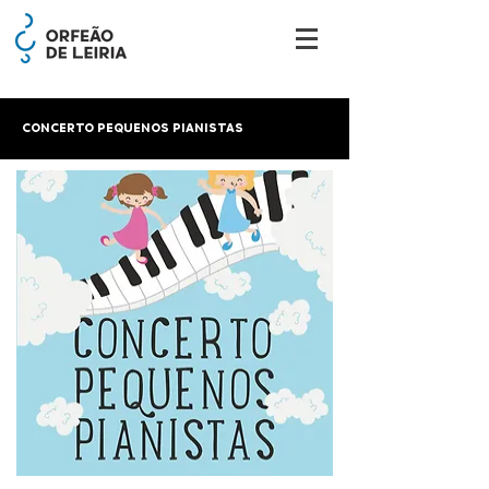
CONCERTO PEQUENOS PIANISTAS